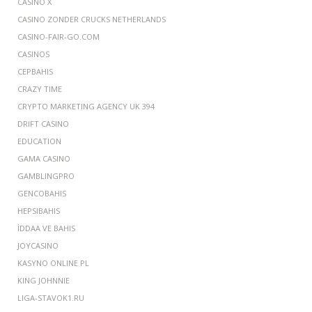
CASINO X
CASINO ZONDER CRUCKS NETHERLANDS
CASINO-FAIR-GO.COM
CASINOS
CEPBAHIS
CRAZY TIME
CRYPTO MARKETING AGENCY UK 394
DRIFT CASINO
EDUCATION
GAMA CASINO
GAMBLINGPRO
GENCOBAHIS
HEPSIBAHIS
İDDAA VE BAHIS
JOYCASINO
KASYNO ONLINE PL
KING JOHNNIE
LIGA-STAVOK1.RU