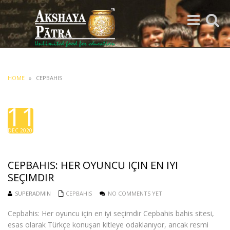
Toggle
Toggle
navigation
search
HOME
»
CEPBAHIS
11
DEC 2020
CEPBAHIS: HER OYUNCU IÇIN EN IYI
SEÇIMDIR
SUPERADMIN
CEPBAHIS
NO COMMENTS YET
Cepbahis: Her oyuncu için en iyi seçimdir Cepbahis bahis sitesi,
esas olarak Türkçe konuşan kitleye odaklanıyor, ancak resmi