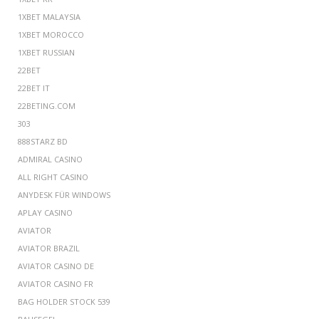
1XBET MALAYSIA
1XBET MOROCCO
1XBET RUSSIAN
22BET
22BET IT
22BETING.COM
303
888STARZ BD
ADMIRAL CASINO
ALL RIGHT CASINO
ANYDESK FÜR WINDOWS
APLAY CASINO
AVIATOR
AVIATOR BRAZIL
AVIATOR CASINO DE
AVIATOR CASINO FR
BAG HOLDER STOCK 539