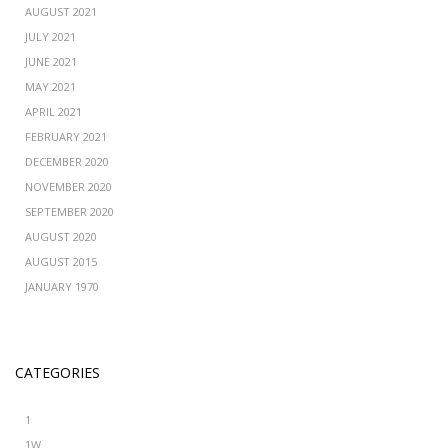
AUGUST 2021
JULY 2021
JUNE 2021
MAY 2021
APRIL 2021
FEBRUARY 2021
DECEMBER 2020
NOVEMBER 2020
SEPTEMBER 2020
AUGUST 2020
AUGUST 2015
JANUARY 1970
CATEGORIES
1
1W