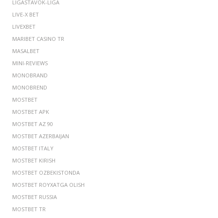
LIGASTAVOK-LIGA
LIVE-X BET
LIVEXBET
MARIBET CASINO TR
MASALBET
MINI-REVIEWS
MONOBRAND
MONOBREND
MOSTBET
MOSTBET APK
MOSTBET AZ 90
MOSTBET AZERBAIJAN
MOSTBET ITALY
MOSTBET KIRISH
MOSTBET OZBEKISTONDA
MOSTBET ROYXATGA OLISH
MOSTBET RUSSIA
MOSTBET TR