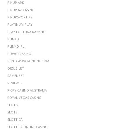
PINUP APK
PINUP AZ CASINO
PINUPSPORT.KZ
PLATINUM PLAY
PLAY FORTUNA КАЗИНО
PLINKO
PLINKO_PL
POWER CASINO
PUNTCASINO-ONLINE.COM
QIZILBILET
RAMENBET
REVIEWER
RICKY CASINO AUSTRALIA
ROYAL VEGAS CASINO
SLOT V
SLOTS
SLOTTICA
SLOTTICA ONLINE CASINO