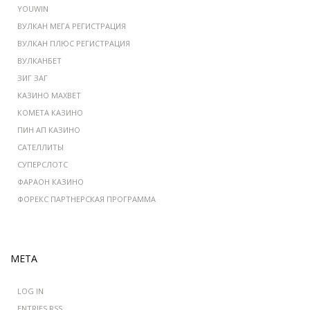
YOUWIN
ВУЛКАН МЕГА РЕГИСТРАЦИЯ
ВУЛКАН ПЛЮС РЕГИСТРАЦИЯ
ВУЛКАНБЕТ
ЗИГ ЗАГ
КАЗИНО MAXBET
КОМЕТА КАЗИНО
ПИН АП КАЗИНО
САТЕЛЛИТЫ
СУПЕРСЛОТС
ФАРАОН КАЗИНО
ФОРЕКС ПАРТНЕРСКАЯ ПРОГРАММА
META
LOG IN
ENTRIES
RSS