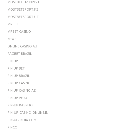
MOSTBET UZ KIRISH
MOSTBETSPORT.KZ
MOSTBETSPORT.UZ
MRBET
MRBET CASINO
NEWS
ONLINE CASINO AU
PAGBET BRAZIL
PIN UP
PIN UP BET
PIN UP BRAZIL
PIN UP CASINO
PIN UP CASINO AZ
PIN UP PERU
PIN-UP КАЗИНО
PIN-UP-CASINO-ONLINE.IN
PIN-UP-INDIA.COM
PINCO