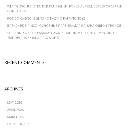
WETTGEWOHNHEITEN DER DEUTSCHEN: FOKUS AUF BELIEBTE SPORTARTEN
OHNE OASIS
POSIDO CASINO ️ ΖΩΝΤΑΝΌ ΚΑΖΊΝΟ ΚΑΙ ΜΠΌΝΟΥΣ
БЛЭКДЖЕК В PINCO: ОСНОВНЫЕ ПРАВИЛА ДЛЯ НАЧИНАЮЩИХ ИГРОКОВ
SG CASINO ONLINE ΕΛΛΆΔΑ: ΠΑΙΧΝΊΔΙ, ΜΠΌΝΟΥΣ, ΚΙΝΗΤΌ, ΖΩΝΤΑΝΌ
ΈΜΠΟΡΟ ΠΑΙΧΝΊΔΙ & ΠΡΟΣΦΟΡΈΣ
RECENT COMMENTS
ARCHIVES
MAY 2026
APRIL 2026
MARCH 2026
OCTOBER 2025