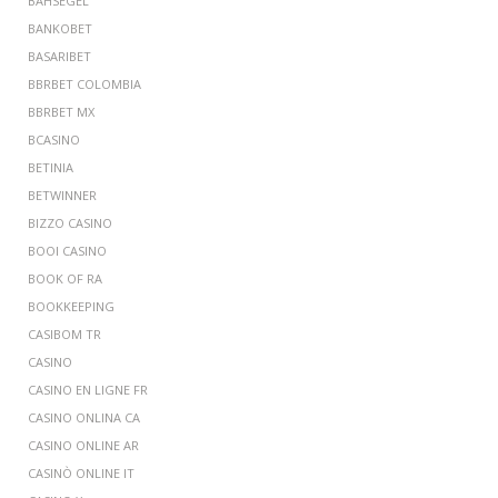
BAHSEGEL
BANKOBET
BASARIBET
BBRBET COLOMBIA
BBRBET MX
BCASINO
BETINIA
BETWINNER
BIZZO CASINO
BOOI CASINO
BOOK OF RA
BOOKKEEPING
CASIBOM TR
CASINO
CASINO EN LIGNE FR
CASINO ONLINA CA
CASINO ONLINE AR
CASINÒ ONLINE IT