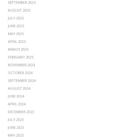
SEPTEMBER 2025
AUGUST 2025
JULY 2025
JUNE 2025
MAY 2025
APRIL 2025
MARCH 2025
FEBRUARY 2025
NOVEMBER 2024
OCTOBER 2024
SEPTEMBER 2024
AUGUST 2024
JUNE 2024
APRIL 2024
DECEMBER 2023
JULY 2023
JUNE 2023
MAY 2023