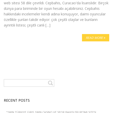
web sitesi 58 dile çevrildi. Cepbahis, Curacao'da lisanslıdır. Birçok
dünya para biriminde bir oyun hesabı açabilirsiniz. Cepbahis
hakkındaki incelemeler kendi adına konuşuyor, daimi oyuncular
özellikle şunları takdir ediyor: çok çeşitli olaylar ve bunların
ayrıntılı listesi; çeşitli canlı […]
READ MORE
RECENT POSTS
“1WIN TÜRKIYE GIRIŞ 1WIN CASINO VE SPOR BAHISLERI RESMI SITESI