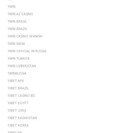
1WIN
1WIN AZ CASINO
1WIN BRASIL
1WIN BRAZIL
1WIN CASINO SPANISH
1WIN INDIA
1WIN OFFICIAL IN RUSSIA
1WIN TURKIYE
1WIN UZBEKISTAN
1WINRUSSIA
1XBET APK
1XBET BRAZIL
1XBET CASINO BD
1XBET EGYPT
1XBET GIRIŞ
1XBET KAZAHSTAN
1XBET KOREA
1XBET KR