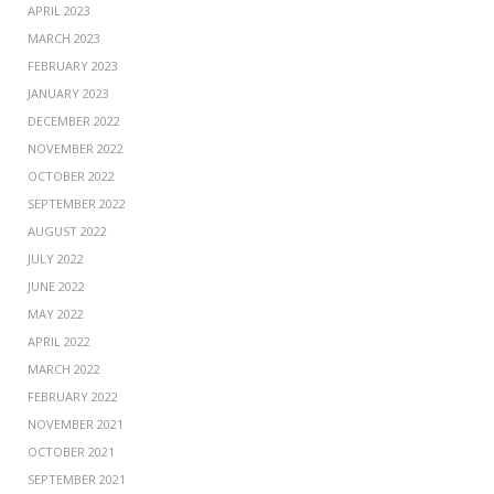
APRIL 2023
MARCH 2023
FEBRUARY 2023
JANUARY 2023
DECEMBER 2022
NOVEMBER 2022
OCTOBER 2022
SEPTEMBER 2022
AUGUST 2022
JULY 2022
JUNE 2022
MAY 2022
APRIL 2022
MARCH 2022
FEBRUARY 2022
NOVEMBER 2021
OCTOBER 2021
SEPTEMBER 2021