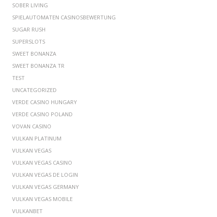
SOBER LIVING
SPIELAUTOMATEN CASINOSBEWERTUNG
SUGAR RUSH
SUPERSLOTS
SWEET BONANZA
SWEET BONANZA TR
TEST
UNCATEGORIZED
VERDE CASINO HUNGARY
VERDE CASINO POLAND
VOVAN CASINO
VULKAN PLATINUM
VULKAN VEGAS
VULKAN VEGAS CASINO
VULKAN VEGAS DE LOGIN
VULKAN VEGAS GERMANY
VULKAN VEGAS MOBILE
VULKANBET